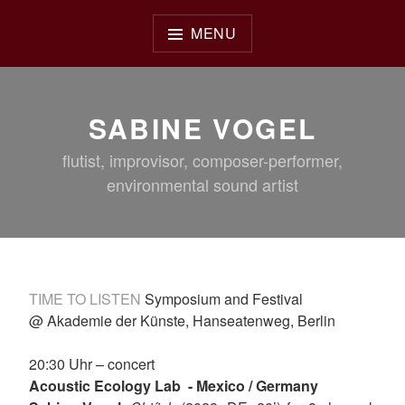
Skip
to
MENU
content
SABINE VOGEL
flutist, improvisor, composer-performer,
environmental sound artist
TIME TO LISTEN
Symposium and Festival
@ Akademie der Künste, Hanseatenweg, Berlin
20:30 Uhr – concert
Acoustic Ecology Lab ­- Mexico / Germany