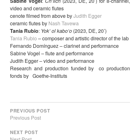
Sabine Vogel
:
Ch’íich
(2023, DE, 20’) for 8-channel,
video and ceramic flutes
cenote filmed from above by
Judith Egger
ceramic flutes by
Nash Tavewa
Tania Rubio
:
Yok’ ol kabo’o
(2023, DE, 20’)
Tania Rubio
– composer and artistic director of the lab
Fernando Domínguez – clarinet and performance
Sabine Vogel – flute and performance
Judith Egger – video and performance
Research and production funded by co production
fonds by Goethe-Instituts
POST
NAVIGATION
PREVIOUS POST
Previous Post
NEXT POST
Next Post