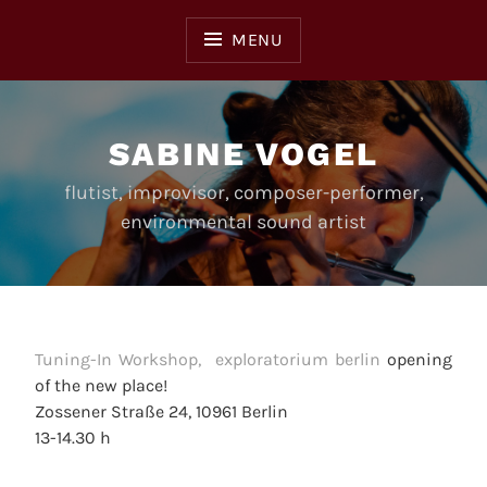
Skip
to
MENU
content
SABINE VOGEL
flutist, improvisor, composer-performer,
environmental sound artist
Tuning-In Workshop, exploratorium berlin
opening
of the new place!
Zossener Straße 24, 10961 Berlin
13-14.30 h