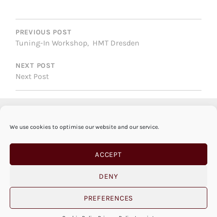
POST
NAVIGATION
PREVIOUS POST
Tuning-In Workshop, HMT Dresden
NEXT POST
Next Post
We use cookies to optimise our website and our service.
ACCEPT
DENY
PREFERENCES
© SABINE VOGEL 2026 |
IMPRINT
|
PRIVACY
POLICY
|
COOKIE POLICY
|
OPEN COOKIE BANNER