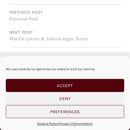
POST
NAVIGATION
PREVIOUS POST
Previous Post
NEXT POST
Marina Cyrino & Sabine Vogel: flutes
We use cookies to optimise our website and our service.
ACCEPT
DENY
PREFERENCES
© SABINE VOGEL 2026 |
IMPRINT
|
PRIVACY
POLICY
|
COOKIE POLICY
|
OPEN COOKIE BANNER
Cookie Policy
Privacy Policy
Imprint