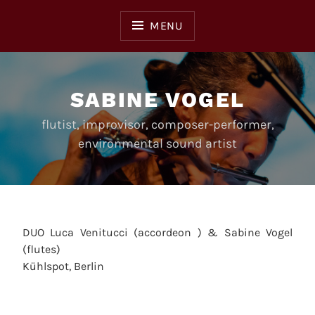
Skip
to
MENU
content
SABINE VOGEL
flutist, improvisor, composer-performer,
environmental sound artist
DUO Luca Venitucci (accordeon ) & Sabine Vogel
(flutes)
Kühlspot, Berlin