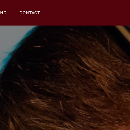
ING
CONTACT