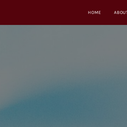
Skip
to
HOME
ABOU
content