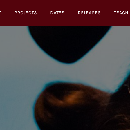
T
PROJECTS
DATES
RELEASES
TEACH