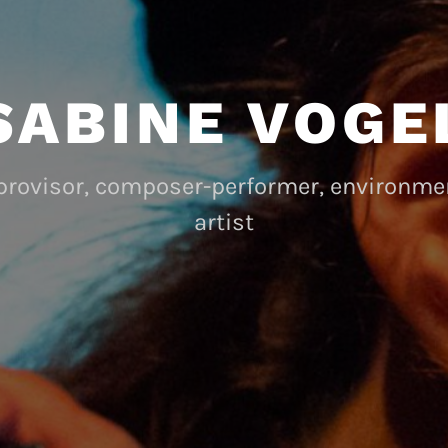
SABINE VOGE
mprovisor, composer-performer, environm
artist