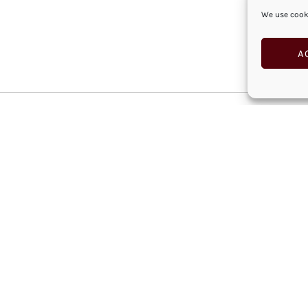
We use cooki
A