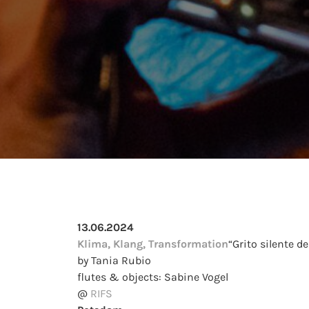
13.06.2024
Klima, Klang, Transformation
“Grito silente de
by Tania Rubio
flutes & objects: Sabine Vogel
@
RIFS