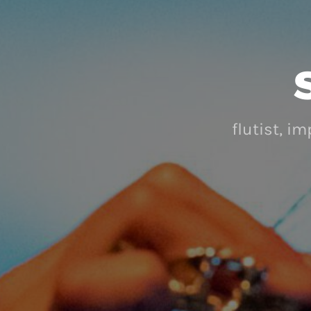
flutist, i