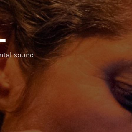
L
ental sound