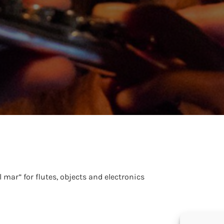
l mar” for flutes, objects and electronics