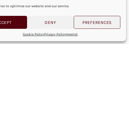
es to optimise our website and our service.
CCEPT
DENY
PREFERENCES
Cookie Policy
Privacy Policy
Imprint
NEXT POST
Next Post