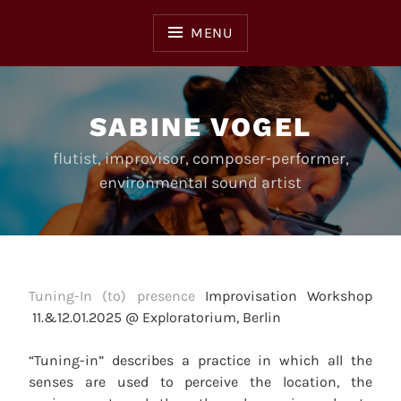
Skip
to
MENU
content
SABINE VOGEL
flutist, improvisor, composer-performer,
environmental sound artist
Tuning-In (to) presence
Improvisation Workshop
11.&12.01.2025 @ Exploratorium, Berlin
“Tuning-in” describes a practice in which all the
senses are used to perceive the location, the