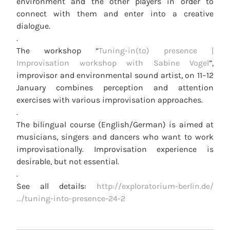
environment and the other players in order to
connect with them and enter into a creative
dialogue.
.
The workshop “
Tuning-in(to) presence |
Improvisation workshop with Sabine Vogel
”,
improvisor and environmental sound artist, on 11–12
January combines perception and attention
exercises with various improvisation approaches.
.
The bilingual course (English/German) is aimed at
musicians, singers and dancers who want to work
improvisationally. Improvisation experience is
desirable, but not essential.
.
See all details:
http://exploratorium-berlin.de/
…/tuning-into-presence-24-2
POST