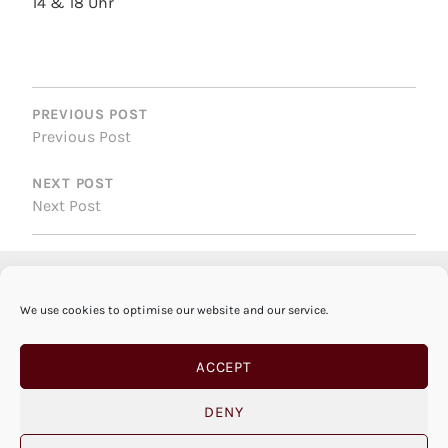
14 & 18 Uhr
POST
NAVIGATION
PREVIOUS POST
Previous Post
NEXT POST
Next Post
We use cookies to optimise our website and our service.
ACCEPT
DENY