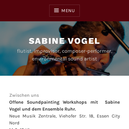
Skip
to
MENU
content
SABINE VOGEL
flutist, improvisor, composer-performer,
environmental sound artist
Zwischen uns
Offene Soundpainting Workshops mit Sabine
Vogel und dem Ensemble Ruhr.
Neue Musik Zentrale, Viehofer Str. 18, Essen City
Nord