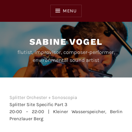
Skip
to
MENU
content
SABINE VOGEL
flutist, improvisor, composer-performer,
environmental sound artist
Splitter Orchester + Sonoscopia
Splitter Site Specific Part 3
20:00 – 22:00 |
Kleiner Wasserspeicher, Berlin
Prenzlauer Berg