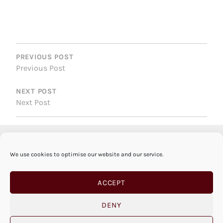
POST
NAVIGATION
PREVIOUS POST
Previous Post
NEXT POST
Next Post
We use cookies to optimise our website and our service.
ACCEPT
DENY