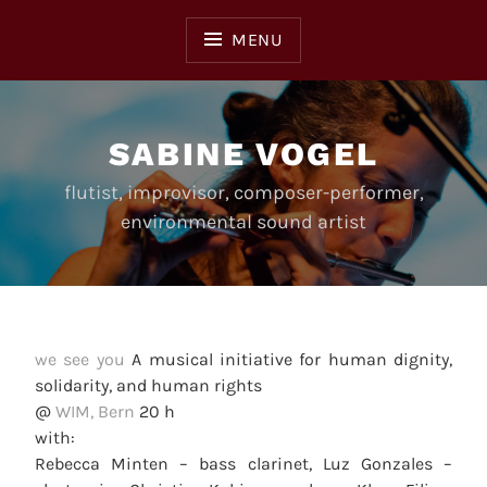
Skip
to
MENU
content
SABINE VOGEL
flutist, improvisor, composer-performer,
environmental sound artist
we see you
A musical initiative for human dignity,
solidarity, and human rights
@
WIM, Bern
20 h
with:
Rebecca Minten – bass clarinet, Luz Gonzales –