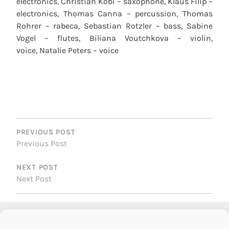
electronics, Christian Kobi – saxophone, Klaus Filip –
electronics, Thomas Canna – percussion, Thomas
Rohrer – rabeca, Sebastian Rotzler – bass, Sabine
Vogel – flutes, Biliana Voutchkova – violin,
voice, Natalie Peters – voice
POST
NAVIGATION
PREVIOUS POST
Previous Post
NEXT POST
Next Post