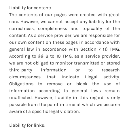
Liability for content:
The contents of our pages were created with great
care. However, we cannot accept any liability for the
correctness, completeness and topicality of the
content. As a service provider, we are responsible for
our own content on these pages in accordance with
general law in accordance with Section 7 (1) TMG.
According to §§ 8 to 10 TMG, as a service provider,
we are not obliged to monitor transmitted or stored
third-party information or to research
circumstances that indicate illegal activity.
Obligations to remove or block the use of
information according to general laws remain
unaffected. However, liability in this regard is only
possible from the point in time at which we become
aware of a specific legal violation.
Liability for links: