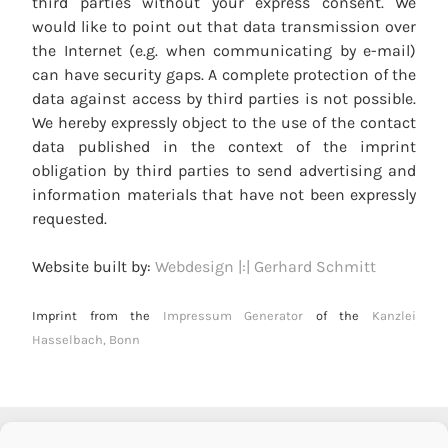
third parties without your express consent. We
would like to point out that data transmission over
the Internet (e.g. when communicating by e-mail)
can have security gaps. A complete protection of the
data against access by third parties is not possible.
We hereby expressly object to the use of the contact
data published in the context of the imprint
obligation by third parties to send advertising and
information materials that have not been expressly
requested.
Website built by:
Webdesign |:| Gerhard Schmitt
Imprint from the
Impressum Generator
of the
Kanzlei
Hasselbach, Bonn