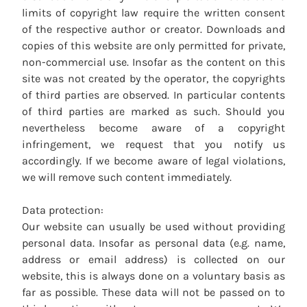
limits of copyright law require the written consent
of the respective author or creator. Downloads and
copies of this website are only permitted for private,
non-commercial use. Insofar as the content on this
site was not created by the operator, the copyrights
of third parties are observed. In particular contents
of third parties are marked as such. Should you
nevertheless become aware of a copyright
infringement, we request that you notify us
accordingly. If we become aware of legal violations,
we will remove such content immediately.
Data protection:
Our website can usually be used without providing
personal data. Insofar as personal data (e.g. name,
address or email address) is collected on our
website, this is always done on a voluntary basis as
far as possible. These data will not be passed on to