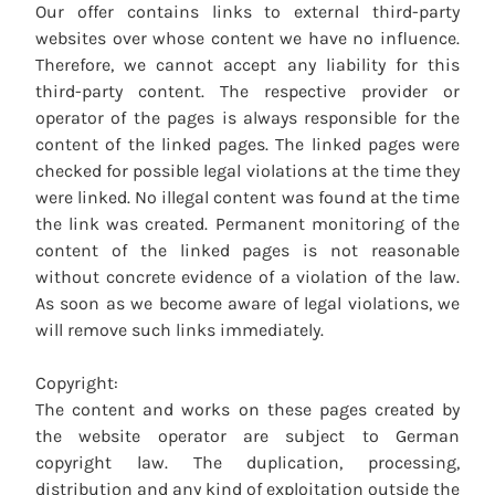
Our offer contains links to external third-party
websites over whose content we have no influence.
Therefore, we cannot accept any liability for this
third-party content. The respective provider or
operator of the pages is always responsible for the
content of the linked pages. The linked pages were
checked for possible legal violations at the time they
were linked. No illegal content was found at the time
the link was created. Permanent monitoring of the
content of the linked pages is not reasonable
without concrete evidence of a violation of the law.
As soon as we become aware of legal violations, we
will remove such links immediately.
Copyright:
The content and works on these pages created by
the website operator are subject to German
copyright law. The duplication, processing,
distribution and any kind of exploitation outside the