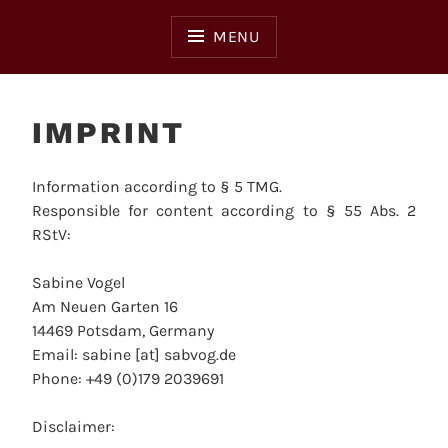
Skip
to
MENU
content
IMPRINT
Information according to § 5 TMG.
Responsible for content according to § 55 Abs. 2
RStV:
Sabine Vogel
Am Neuen Garten 16
14469 Potsdam, Germany
Email: sabine [at] sabvog.de
Phone: +49 (0)179 2039691
Disclaimer: