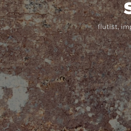
flutist, i