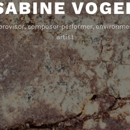
SABINE VOGE
mprovisor, composer-performer, environm
artist