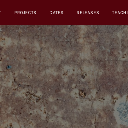
T
PROJECTS
DATES
RELEASES
TEACH