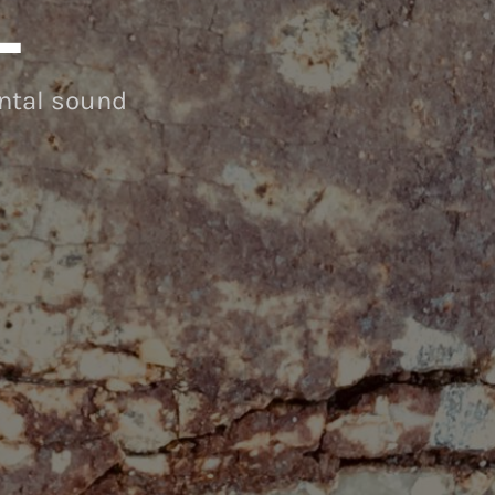
L
ental sound