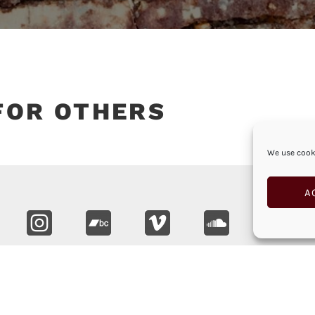
FOR OTHERS
We use cooki
A