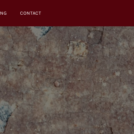
ING
CONTACT