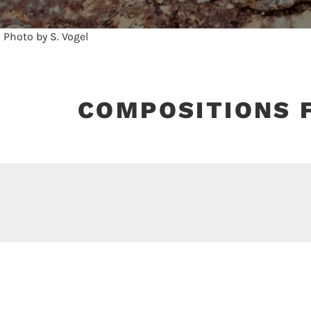
COMPOSITIONS 