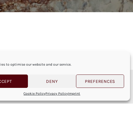
es to optimise our website and our service.
CCEPT
DENY
PREFERENCES
Cookie Policy
Privacy Policy
Imprint