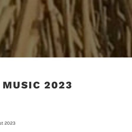
 MUSIC 2023
st 2023