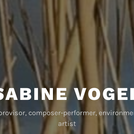
SABINE VOGE
mprovisor, composer-performer, environm
artist