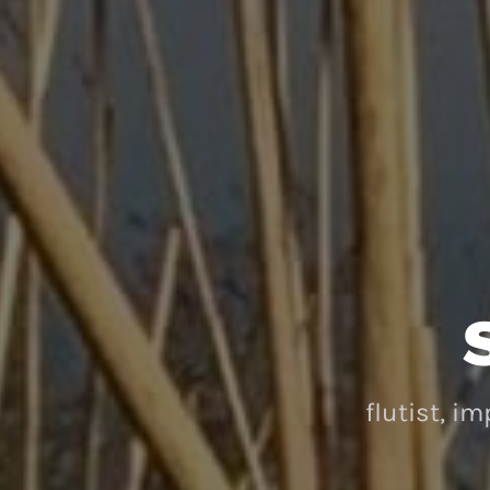
flutist, i