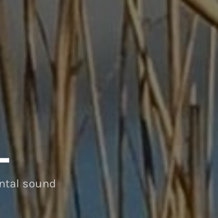
L
ental sound