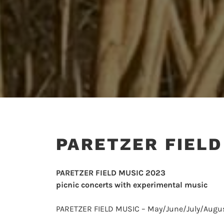
PARETZER FIELD
PARETZER FIELD MUSIC 2023
picnic concerts with experimental music
PARETZER FIELD MUSIC – May/June/July/Augu