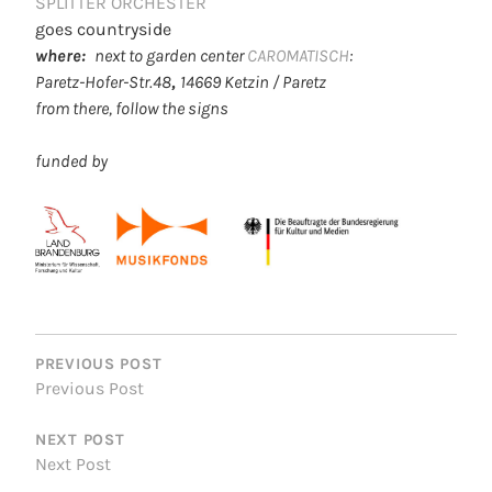
SPLITTER ORCHESTER
goes countryside
where:
next to garden center
CAROMATISCH
:
Paretz-Hofer-Str.48
,
14669 Ketzin / Paretz
from there, follow the signs
funded by
POST
NAVIGATION
PREVIOUS POST
Previous Post
NEXT POST
Next Post