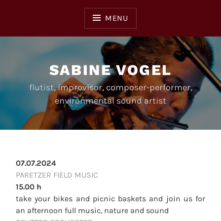
Skip
to
MENU
content
SABINE VOGEL
flutist, improvisor, composer-performer,
environmental sound artist
07.07.2024
PARETZER FIELD MUSIC
15.00 h
take your bikes and picnic baskets and join us for
an afternoon full music, nature and sound